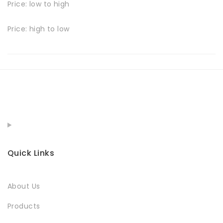
Price: low to high
Price: high to low
Quick Links
About Us
Products