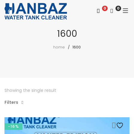
0
0
1600
home
1600
Showing the single result
Filters
-16%