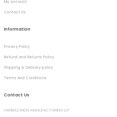
My account
Contact Us
Information
Privacy Policy
Refund and Returns Policy
Shipping & Delivery policy
Terms And Conditions
Contact Us
HANBAZ INDIA MANUFACTURING LLP