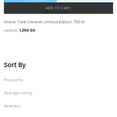
ADD TO CART
Water Tank Cleaner Limited Edition 750 ltr
1,350.00
1,600.00
Sort By
Popularity
Average rating
Newness