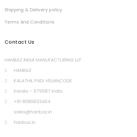
Shipping & Delivery policy
Terms And Conditions
Contact Us
HANBAZ INDIA MANUFACTURING LLP
HANBAZ
KALATHIL PADI VELIANCODE
Kerala – 679587 India
+91 8086833404
sales@hanbaz.in
hanbaz.in