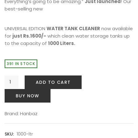
Everything’s going to be amazing.”
Just launched
! Our
best-selling new
UNIVERSAL EDITION
WATER TANK CLEANER
now available
for
just Rs.1600/-
which clean water storage tanks up
to the capacity of
1000 Liters.
391 IN STOCK
ADD TO CART
BUY NOW
Brand:
Hanbaz
SKU:
1000-ltr