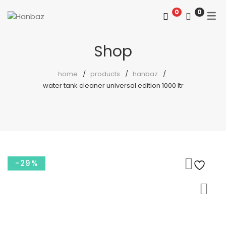
0
0
Shop
home
products
hanbaz
water tank cleaner universal edition 1000 ltr
-29%