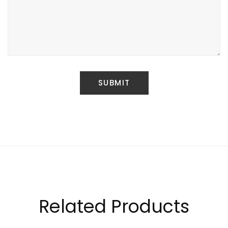
Related Products