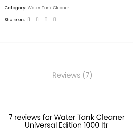
Category:
Water Tank Cleaner
Share on:
Reviews (7)
7 reviews for
Water Tank Cleaner
Universal Edition 1000 ltr