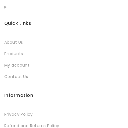
Quick Links
About Us
Products
My account
Contact Us
Information
Privacy Policy
Refund and Returns Policy