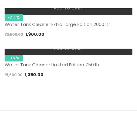
ADD TO CART
-24%
Water Tank Cleaner Extra Large Edition 2000 ltr
1,900.00
₹
2,500.00
ADD TO CART
-16%
Water Tank Cleaner Limited Edition 750 ltr
1,350.00
₹
1,600.00