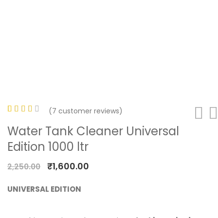
(
7
customer reviews)
Rated
7
Water Tank Cleaner Universal
3.29
Edition 1000 ltr
out of
5
₹
1,600.00
2,250.00
based
on
UNIVERSAL EDITION
customer
ratings