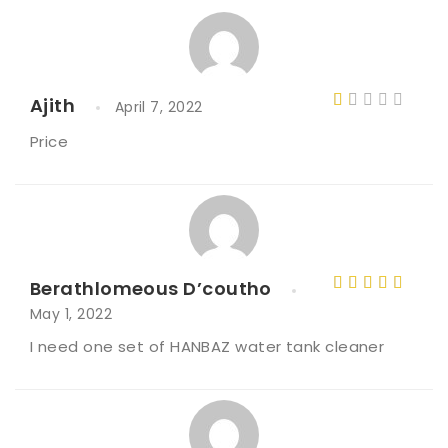
Ajith
April 7, 2022
R
Price
a
t
e
d
1
o
Berathlomeous D’coutho
ut
Rated
4
May 1, 2022
of
out of 5
I need one set of HANBAZ water tank cleaner
5