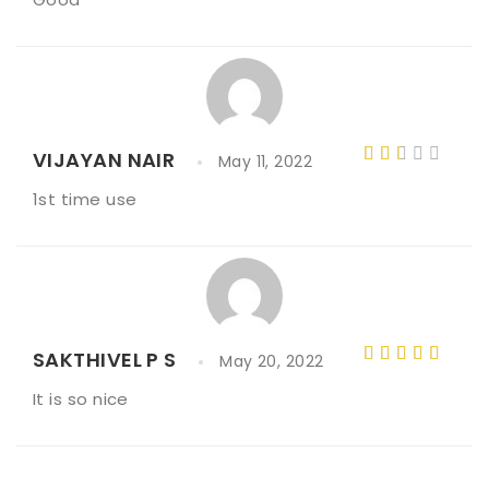
3
out
of 5
VIJAYAN NAIR
May 11, 2022
Rat
1st time use
ed
2
out
of 5
SAKTHIVEL P S
May 20, 2022
Rated
5
It is so nice
out of 5