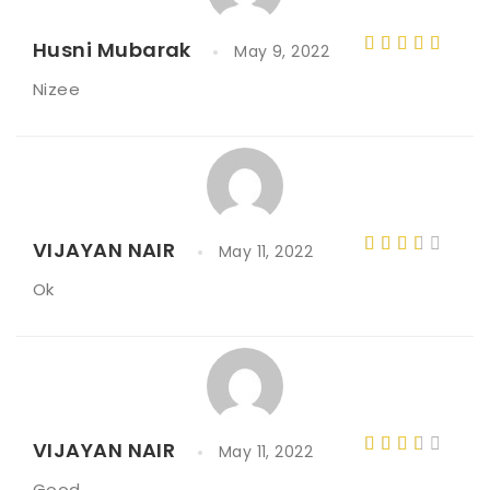
Husni Mubarak
May 9, 2022
Rated
5
Nizee
out of 5
VIJAYAN NAIR
May 11, 2022
Rated
Ok
3
out
of 5
VIJAYAN NAIR
May 11, 2022
Rated
Good