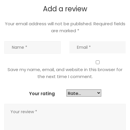
Add a review
Your email address will not be published.
Required fields
are marked
*
Save my name, email, and website in this browser for
the next time I comment.
Your rating