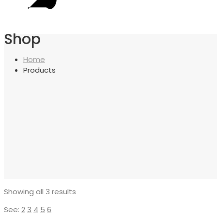
Shop
Home
Products
Showing all 3 results
See:
2
3
4
5
6