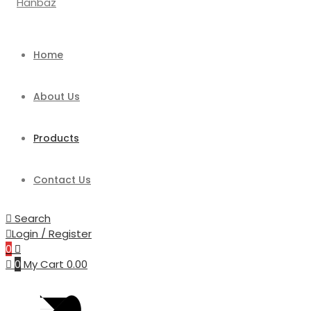
Home
About Us
Products
Contact Us
Search
Login / Register
0
0
My Cart
0.00