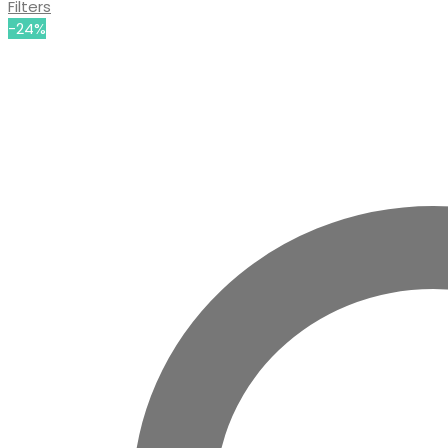
Filters
-24%