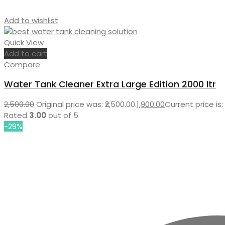
Add to wishlist
Quick View
Add to cart
Compare
Water Tank Cleaner Extra Large Edition 2000 ltr
2,500.00
Original price was: ₹2,500.00.
1,900.00
Current price is: 
Rated
3.00
out of 5
-29%