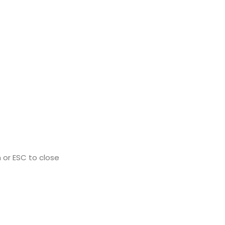
 or ESC to close