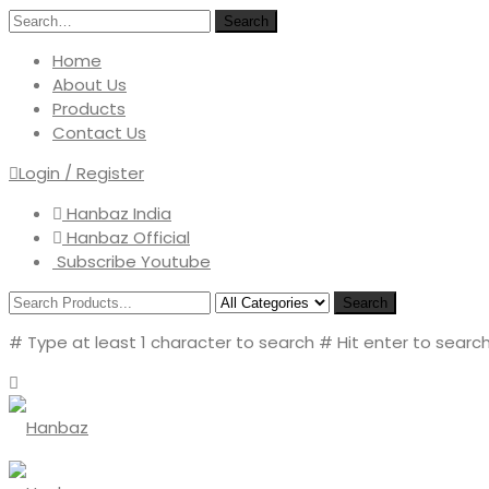
Search
Home
About Us
Products
Contact Us
Login / Register
Hanbaz India
Hanbaz Official
Subscribe Youtube
Search
# Type at least 1 character to search
# Hit enter to search