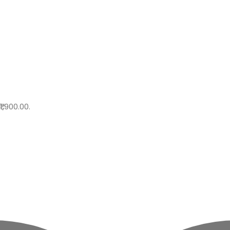
₹1,900.00.